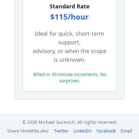
Standard Rate
$115/hour
Ideal for quick, short-term
support,
advisory, or when the scope
is unknown.
Billed in 30-minute increments. No
surprises.
MONTHLY RETAINERS
© 2026 Michael Gurevich. All rights reserved.
Share HireMike.dev:
Twitter
LinkedIn
Facebook
Email