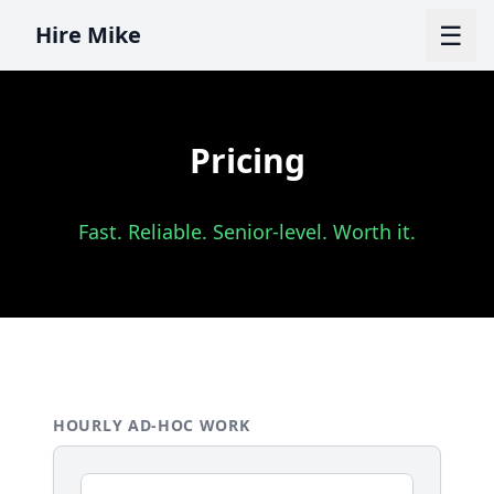
☰
Hire Mike
Pricing
Fast. Reliable. Senior-level. Worth it.
HOURLY AD-HOC WORK