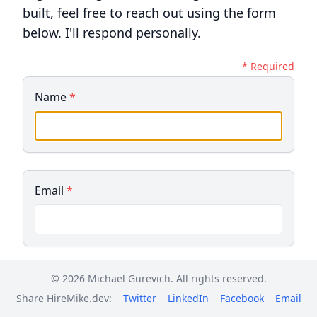
built, feel free to reach out using the form
below. I'll respond personally.
* Required
Name
*
Email
*
© 2026 Michael Gurevich. All rights reserved.
Phone (optional)
Share HireMike.dev:
Twitter
LinkedIn
Facebook
Email