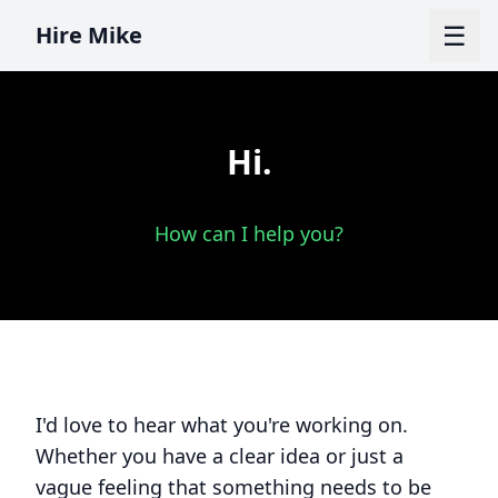
☰
Hire Mike
Hi.
How can I help you?
I'd love to hear what you're working on.
Whether you have a clear idea or just a
vague feeling that something needs to be