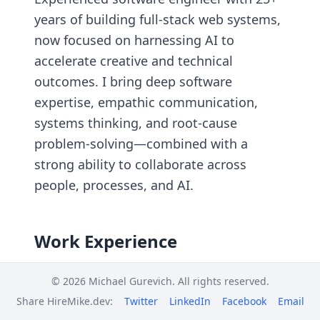
years of building full-stack web systems,
now focused on harnessing AI to
accelerate creative and technical
outcomes. I bring deep software
expertise, empathic communication,
systems thinking, and root-cause
problem-solving—combined with a
strong ability to collaborate across
people, processes, and AI.
Work Experience
OGFlow.ai
© 2026 Michael Gurevich. All rights reserved.
Founder & AI Engineer
Share HireMike.dev:
Twitter
LinkedIn
Facebook
Email
Toms River, NJ | May 2025 - current