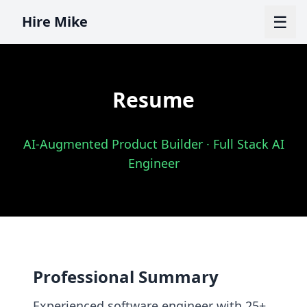
☰
Hire Mike
Resume
AI-Augmented Product Builder · Full Stack AI
Engineer
Professional Summary
Experienced software engineer with 25+